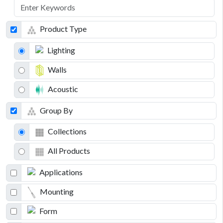
Product Type
Lighting
Walls
Acoustic
Group By
Collections
All Products
Applications
Mounting
Form