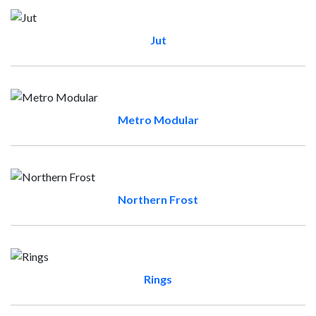
Jut
Metro Modular
Northern Frost
Rings