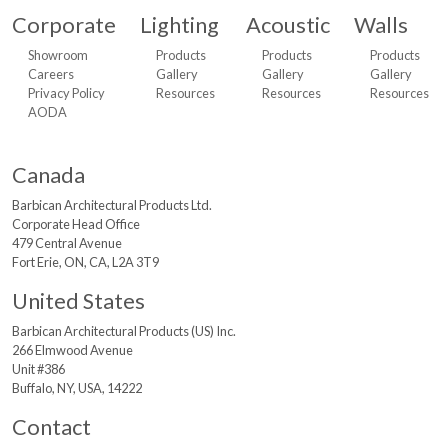
Corporate
Lighting
Acoustic
Walls
Showroom
Products
Products
Products
Careers
Gallery
Gallery
Gallery
Privacy Policy
Resources
Resources
Resources
AODA
Canada
Barbican Architectural
Products Ltd.
Corporate Head Office
479 Central Avenue
Fort Erie, ON, CA, L2A 3T9
United States
Barbican Architectural
Products (US) Inc.
266 Elmwood Avenue
Unit #386
Buffalo, NY, USA, 14222
Contact