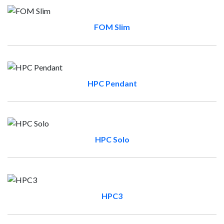
FOM Slim
HPC Pendant
HPC Solo
HPC3