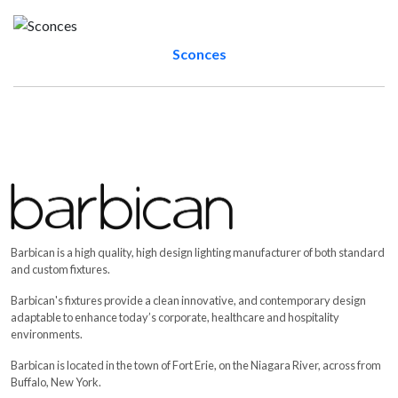
Sconces
Barbican Products
The Lighting Edge of Design - View office products for lighting, w
Aerie
,
Hamlin DOS
,
Hamlin UNO
,
Jut Box OWTI Acoustic
,
Acou
Barbican is a high quality, high design lighting manufacturer of both standard
and custom fixtures.
Barbican's fixtures provide a clean innovative, and contemporary design
adaptable to enhance today’s corporate, healthcare and hospitality
environments.
Barbican is located in the town of Fort Erie, on the Niagara River, across from
Buffalo, New York.