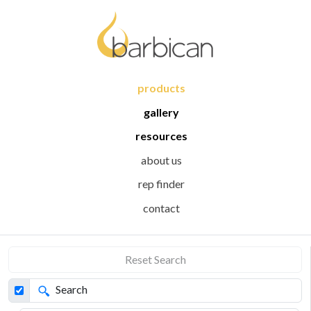
products
gallery
resources
about us
rep finder
contact
Reset Search
Search