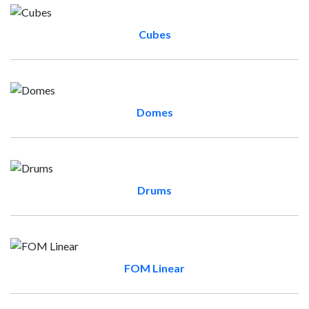
Cubes
Domes
Drums
FOM Linear