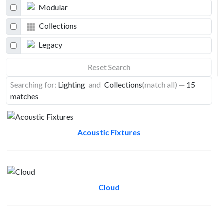
Modular
Collections
Legacy
Reset Search
Searching for:
Lighting
and
Collections
(match all)
—
15
matches
Acoustic Fixtures
Cloud