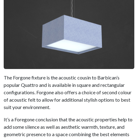
The Forgone fixture is the acoustic cousin to Barbican’s
popular Quattro and is available in square and rectangular
configurations. Forgone also offers a choice of second colour
of acoustic felt to allow for additional stylish options to best
suit your environment.
It’s a Foregone conclusion that the acoustic properties help to
add some silence as well as aesthetic warmth, texture, and
geometric presence to a space combining the best elements