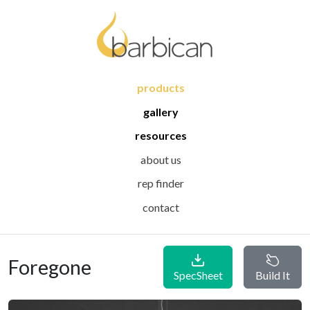
products
gallery
resources
about us
rep finder
contact
Foregone
SpecSheet
Build It