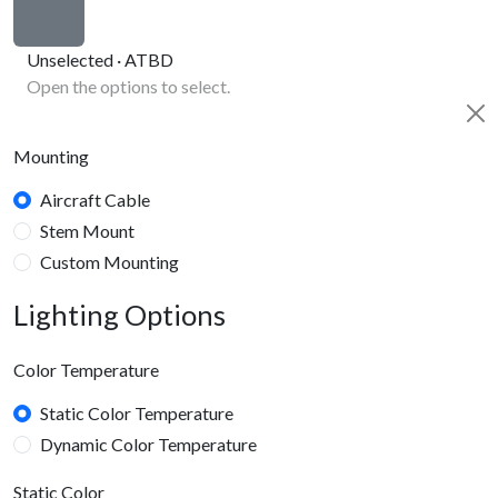
Unselected · ATBD
Open the options to select.
Mounting
Aircraft Cable
Stem Mount
Custom Mounting
Lighting Options
Color Temperature
Static Color Temperature
Dynamic Color Temperature
Static Color