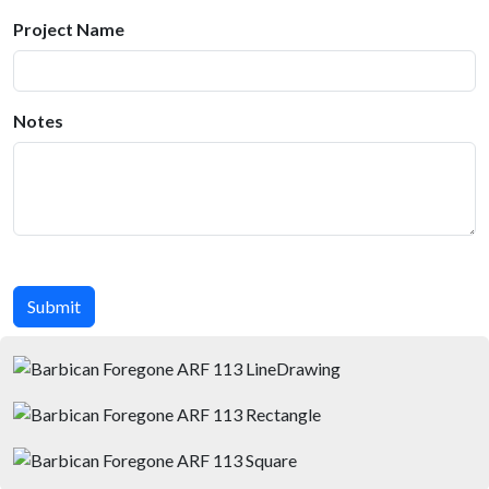
Project Name
Notes