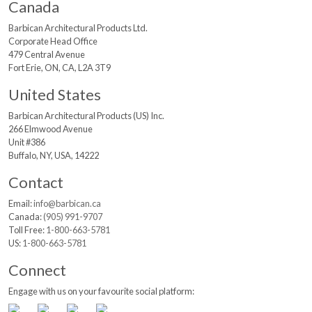
Canada
Barbican Architectural
Products Ltd.
Corporate Head Office
479 Central Avenue
Fort Erie, ON, CA, L2A 3T9
United States
Barbican Architectural
Products (US) Inc.
266 Elmwood Avenue
Unit #386
Buffalo, NY, USA, 14222
Contact
Email:
info@barbican.ca
Canada:
(905) 991-9707
Toll Free:
1-800-663-5781
US:
1-800-663-5781
Connect
Engage with us on your favourite social platform: