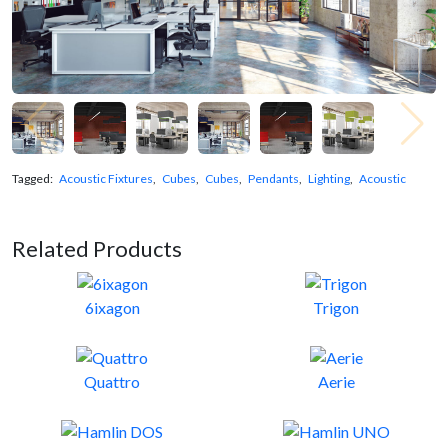
Tagged:
Acoustic Fixtures
,
Cubes
,
Cubes
,
Pendants
,
Lighting
,
Acoustic
Related Products
6ixagon
Trigon
Quattro
Aerie