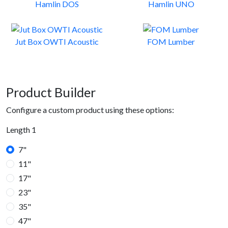
Hamlin DOS
Hamlin UNO
Jut Box OWTI Acoustic
FOM Lumber
Product Builder
Configure a custom product using these options:
Length 1
7"
11"
17"
23"
35"
47"