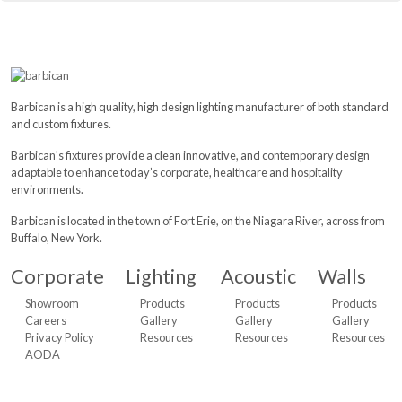
Barbican is a high quality, high design lighting manufacturer of both standard
and custom fixtures.
Barbican's fixtures provide a clean innovative, and contemporary design
adaptable to enhance today’s corporate, healthcare and hospitality
environments.
Barbican is located in the town of Fort Erie, on the Niagara River, across from
Buffalo, New York.
Corporate
Lighting
Acoustic
Walls
Showroom
Products
Products
Products
Careers
Gallery
Gallery
Gallery
Privacy Policy
Resources
Resources
Resources
AODA