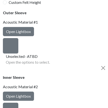
Custom Felt Height
Outer Sleeve
Acoustic Material #1
Open Lightbox
Unselected · ATBD
Open the options to select.
Inner Sleeve
Acoustic Material #2
Open Lightbox