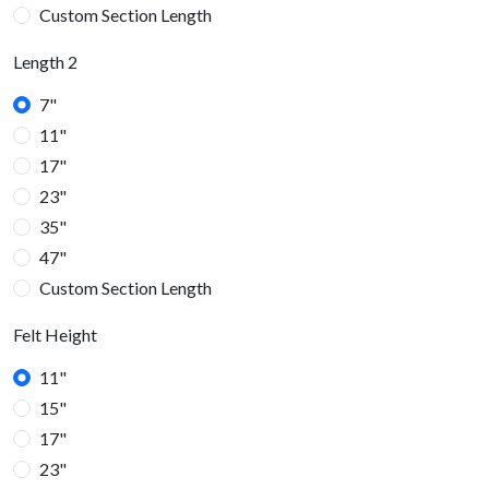
Custom Section Length
Length 2
7"
11"
17"
23"
35"
47"
Custom Section Length
Felt Height
11"
15"
17"
23"