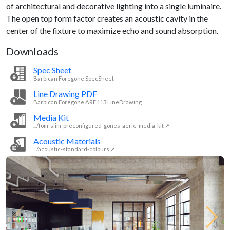
of architectural and decorative lighting into a single luminaire.
The open top form factor creates an acoustic cavity in the
center of the fixture to maximize echo and sound absorption.
Downloads
Spec Sheet
Barbican Foregone SpecSheet
Line Drawing PDF
Barbican Foregone ARF 113 LineDrawing
Media Kit
.../fom-slim-preconfigured-gones-aerie-media-kit ↗
Acoustic Materials
.../acoustic-standard-colours ↗