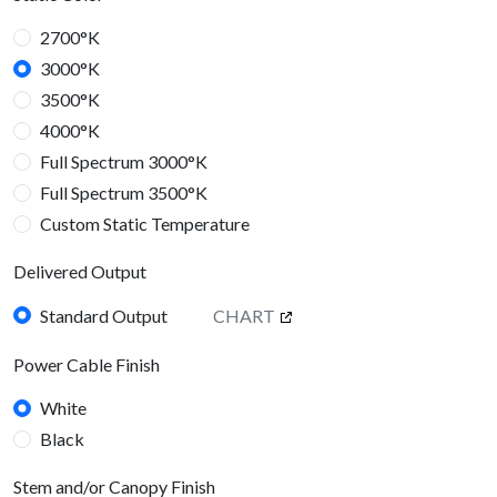
2700°K
3000°K
3500°K
4000°K
Full Spectrum 3000°K
Full Spectrum 3500°K
Custom Static Temperature
Dynamic Color
Delivered Output
Tunable White 2700°K - 6500°K
RGBW
Custom 2400°K - 6000°K
Standard Output
CHART
Delivered Output
Power Cable Finish
Standard Output
CHART
White
Black
Stem and/or Canopy Finish