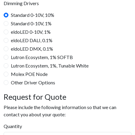
Dimming Drivers
Standard 0-10V, 10%
Standard 0-10V, 1%
eldoLED 0-10V, 1%
eldoLED DALI, 0.1%
eldoLED DMX, 0.1%
Lutron Ecosystem, 1% SOFTB
Lutron Ecosystem, 1%, Tunable White
Molex POE Node
Other Driver Options
Request for Quote
Please include the following information so that we can
contact you about your quote:
Quantity