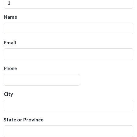
Name
Email
Phone
City
State or Province