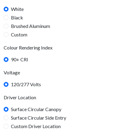
White
Black
Brushed Aluminum
Custom
Colour Rendering Index
90+ CRI
Voltage
120/277 Volts
Driver Location
Surface Circular Canopy
Surface Circular Side Entry
Custom Driver Location