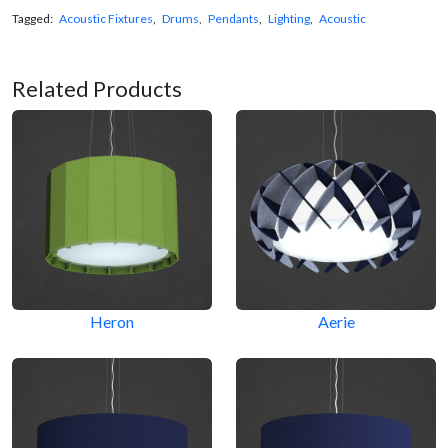
Tagged:
Acoustic Fixtures
,
Drums
,
Pendants
,
Lighting
,
Acoustic
Related Products
Heron
Aerie