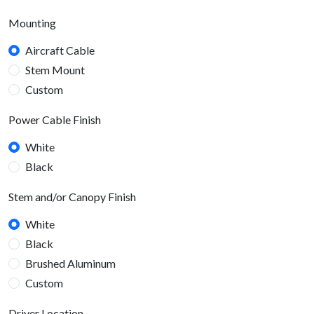
Mounting
Aircraft Cable
Stem Mount
Custom
Power Cable Finish
White
Black
Stem and/or Canopy Finish
White
Black
Brushed Aluminum
Custom
Driver Location