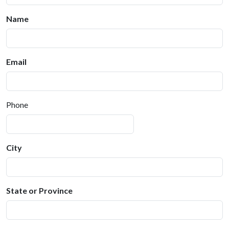
Name
Email
Phone
City
State or Province