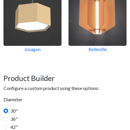
6ixagon
Belleville
Product Builder
Configure a custom product using these options:
Diameter
30"
36"
42"