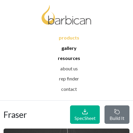
products
gallery
resources
about us
rep finder
contact
Fraser
SpecSheet
Build It