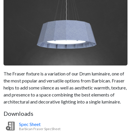
The Fraser fixture is a variation of our Drum luminaire, one of
the most popular and versatile options from Barbican. Fraser
helps to add some silence as well as aesthetic warmth, texture,
and presence to a space combining the best elements of
architectural and decorative lighting into a single luminaire.
Downloads
Spec Sheet
Barbican Fraser SpecSheet