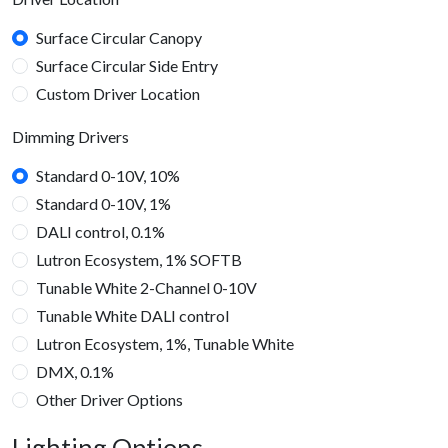
Surface Circular Canopy
Surface Circular Side Entry
Custom Driver Location
Dimming Drivers
Standard 0-10V, 10%
Standard 0-10V, 1%
DALI control, 0.1%
Lutron Ecosystem, 1% SOFTB
Tunable White 2-Channel 0-10V
Tunable White DALI control
Lutron Ecosystem, 1%, Tunable White
DMX, 0.1%
Other Driver Options
Lighting Options