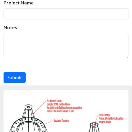
Project Name
Notes