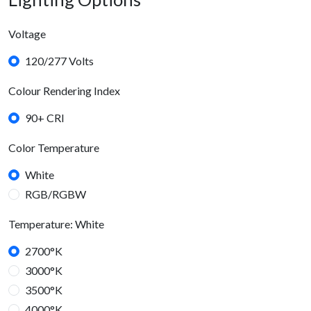
Voltage
120/277 Volts
Colour Rendering Index
90+ CRI
Color Temperature
White
RGB/RGBW
Temperature: White
2700°K
3000°K
3500°K
4000°K