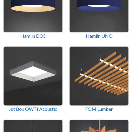
Hamlin DOS
Hamlin UNO
Jut Box OWTI Acoustic
FOM Lumber