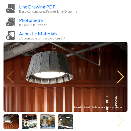
Line Drawing PDF
Barbican Lighting Fraser Line Drawing
Photometry
IES ARF 110 Fraser
Acoustic Materials
.../acoustic-standard-colours ↗
Alexander Severin Architectural Photography, Inc.