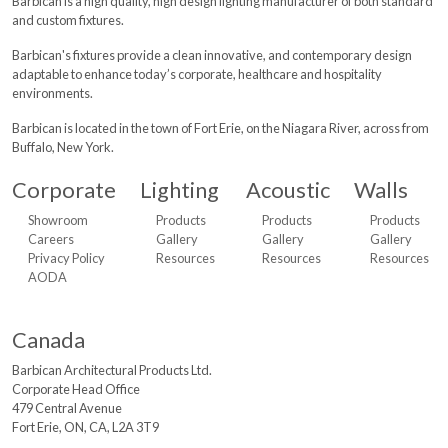
Barbican is a high quality, high design lighting manufacturer of both standard
and custom fixtures.
Barbican's fixtures provide a clean innovative, and contemporary design
adaptable to enhance today’s corporate, healthcare and hospitality
environments.
Barbican is located in the town of Fort Erie, on the Niagara River, across from
Buffalo, New York.
Corporate
Lighting
Acoustic
Walls
Showroom
Products
Products
Products
Careers
Gallery
Gallery
Gallery
Privacy Policy
Resources
Resources
Resources
AODA
Canada
Barbican Architectural
Products Ltd.
Corporate Head Office
479 Central Avenue
Fort Erie, ON, CA, L2A 3T9