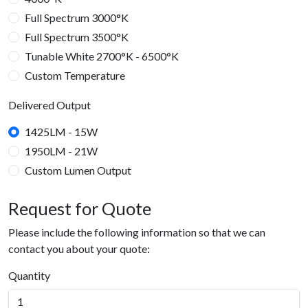
Full Spectrum 3000°K
Full Spectrum 3500°K
Tunable White 2700°K - 6500°K
Custom Temperature
Temperature: RGBW
Delivered Output
RGBW
1425LM - 15W
1950LM - 21W
Custom Lumen Output
2375LM - 25W
3800LM - 40W
5700LM - 60W
7600LM - 80W
9500LM - 100W
Delivered Output
Request for Quote
21 Watts
25 Watts
40 Watts
60 Watts
80 Watts
100 Watts
Custom Watt Output
Please include the following information so that we can
contact you about your quote:
Quantity