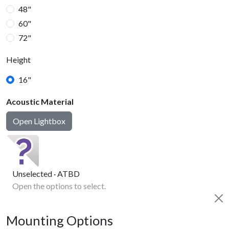
48"
60"
72"
Height
16"
Acoustic Material
20"
Open Lightbox
Unselected · ATBD
Open the options to select.
Mounting Options