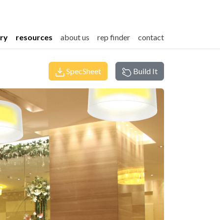
ery
resources
about us
rep finder
contact
SpecSheet
Build It