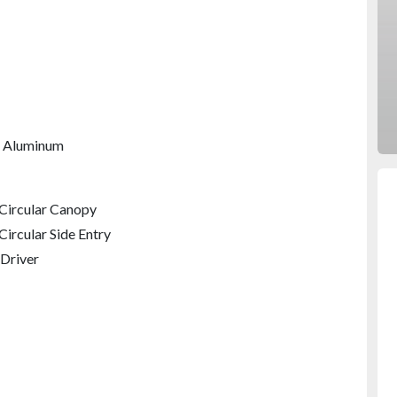
 Aluminum
 Circular Canopy
Circular Side Entry
Driver