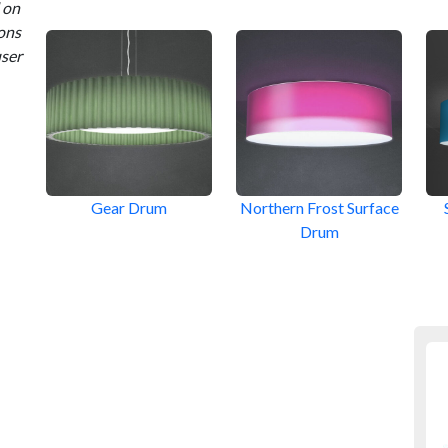
 on
ions
user
Gear Drum
Northern Frost Surface
Drum