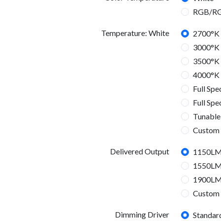
RGB/R
Temperature: White
2700°K
3000°K
3500°K
4000°K
Full Sp
Full Sp
Tunable
Custom
Temperature: RGBW
Delivered Output
1150L
RGBW
1550L
1900L
Custom
3000L
4500L
6000L
6800L
9600L
12000
Delivered Output
Dimming Driver
Standar