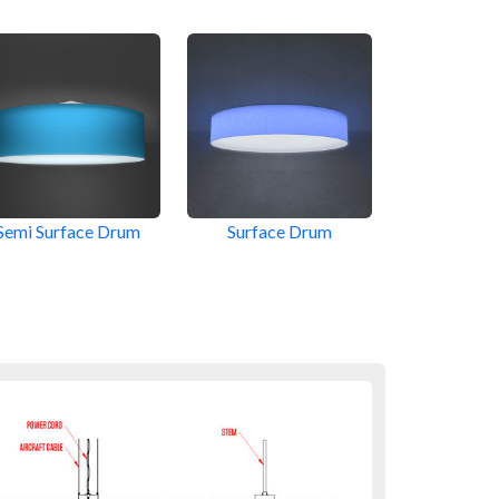
Semi Surface Drum
Surface Drum