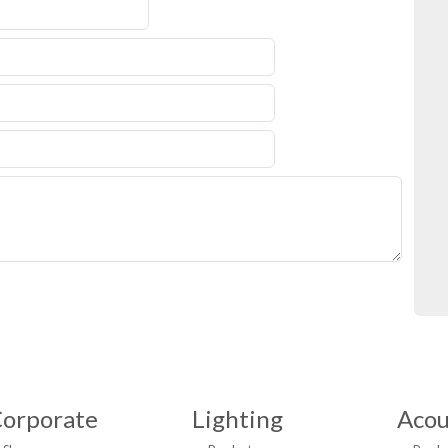
orporate
Lighting
Acou