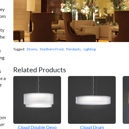
hey
rom
ety
the
Tagged:
Drums
,
Northern Frost
,
Pendants
,
Lighting
e
ing
Related Products
5
e a
f
rom
ner
Cloud Double Devo
Cloud Drum