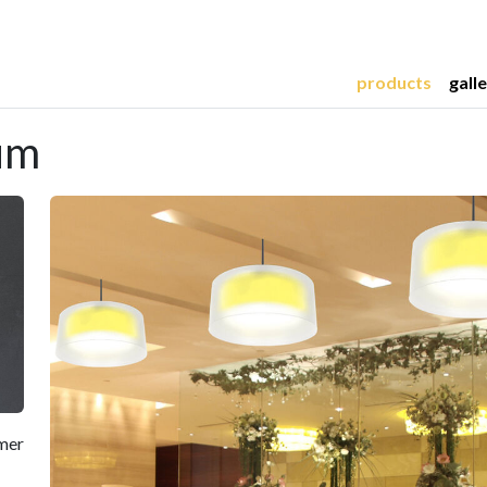
products
gall
um
mmer