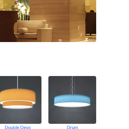
Double Devo
Drum