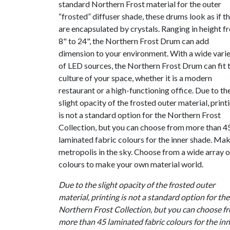
standard Northern Frost material for the outer
“frosted” diffuser shade, these drums look as if t
are encapsulated by crystals. Ranging in height f
8" to 24", the Northern Frost Drum can add
dimension to your environment. With a wide vari
of LED sources, the Northern Frost Drum can fit 
culture of your space, whether it is a modern
restaurant or a high-functioning office. Due to th
slight opacity of the frosted outer material, print
is not a standard option for the Northern Frost
Collection, but you can choose from more than 4
laminated fabric colours for the inner shade. Mak
metropolis in the sky. Choose from a wide array o
colours to make your own material world.
Due to the slight opacity of the frosted outer
material, printing is not a standard option for the
Northern Frost Collection, but you can choose f
more than 45 laminated fabric colours for the in