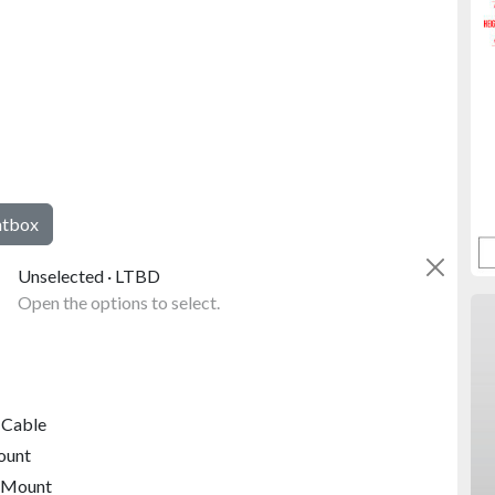
htbox
Unselected · LTBD
Open the options to select.
 Cable
ount
 Mount