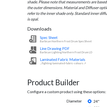
shade. Please note that measurements are based
the outer dimensions. Material and Diffuser opt
refer to the inner shade only. Standard inner diff
is opal.
Downloads
Spec Sheet
Barbican Northern Frost Drum SpecSheet
Line Drawing PDF
Barbican Lighting Northern Frost Drum LD
Laminated Fabric Materials
.../lighting-laminated-fabric-colours ↗
Product Builder
Configure a custom product using these options:
Diameter
24"