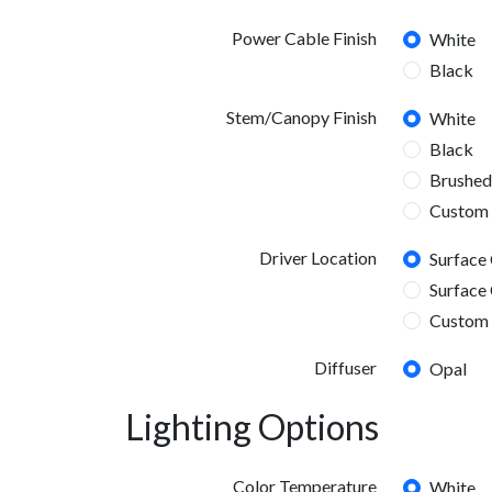
Power Cable Finish
White
Black
Stem/Canopy Finish
White
Black
Brushed
Custom
Driver Location
Surface
Surface 
Custom 
Diffuser
Opal
Lighting Options
Color Temperature
White