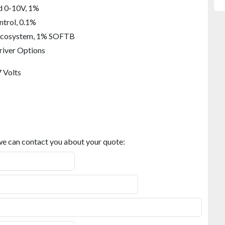
att Output
d 0-10V, 1%
ntrol, 0.1%
Ecosystem, 1% SOFTB
river Options
.1%
 Volts
hite 2-Channel 0-10V
hite DALI control
osystem, 1%, Tunable White
 we can contact you about your quote: