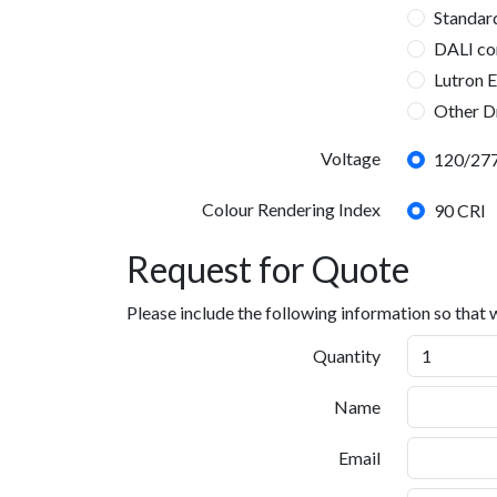
21WO
25WO
40WO
60WO
80WO
Custom W
Standar
DALI co
Lutron 
Other D
DMX, 0
Dimming Driver
Voltage
120/277
Tunable W
Tunable W
Lutron Ec
Colour Rendering Index
90 CRI
Request for Quote
Please include the following information so that
Quantity
Name
Email