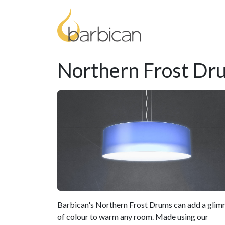
Northern Frost Dr
Barbican's Northern Frost Drums can add a gli
of colour to warm any room. Made using our