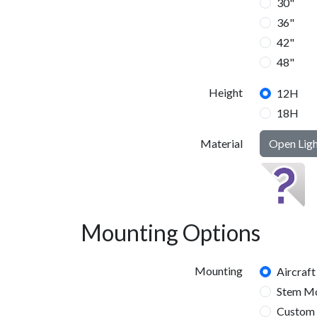
30"
36"
42"
48"
Height
12H
18H
Material
Open Lig
24H
Mounting Options
Mounting
Aircraft
Stem M
Custom