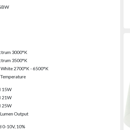
GBW
ectrum 3000°K
ectrum 3500°K
 White 2700°K - 6500°K
 Temperature
M 15W
M 21W
M 25W
 Lumen Output
M 40W
M 60W
M 80W
M 90W
M 130W
LM 160W
d 0-10V, 10%