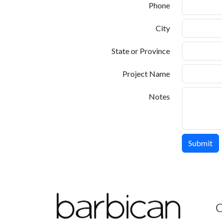
Phone
City
State or Province
Project Name
Notes
C