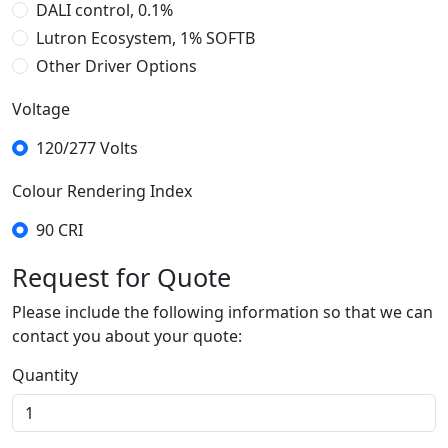
DALI control, 0.1%
Lutron Ecosystem, 1% SOFTB
Other Driver Options
DMX, 0.1%
Dimming Driver
Voltage
Tunable White 2-Channel 0-10V
Tunable White DALI control
Lutron Ecosystem, 1%, Tunable White
120/277 Volts
Colour Rendering Index
90 CRI
Request for Quote
Please include the following information so that we can
contact you about your quote:
Quantity