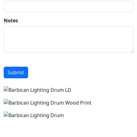
Notes