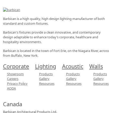
Barbican is a high quality, high design lighting manufacturer of both
standard and custom fixtures.
Barbican's fixtures provide a clean innovative, and contemporary
design adaptable to enhance today’s corporate, healthcare and
hospitality environments.
Barbican is located in the town of Fort Erie, on the Niagara River, across
from Buffalo, New York.
Corporate
Lighting
Acoustic
Walls
Showroom
Products
Products
Products
Careers
Gallery
Gallery
Gallery
Privacy Policy
Resources
Resources
Resources
AODA
Canada
Barbican Architectural
Products Ltd.