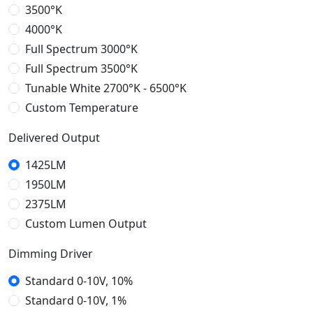
3500°K
4000°K
Full Spectrum 3000°K
Full Spectrum 3500°K
Tunable White 2700°K - 6500°K
Custom Temperature
Temperature: RGBW
Delivered Output
RGBW
1425LM
1950LM
2375LM
Custom Lumen Output
3800LM
5700LM
7600LM
8500LM
9500LM
12000LM
15000LM
18500LM
Delivered Output
Dimming Driver
21WO
25WO
40WO
60WO
80WO
100WO
Custom Watt Output
Standard 0-10V, 10%
Standard 0-10V, 1%