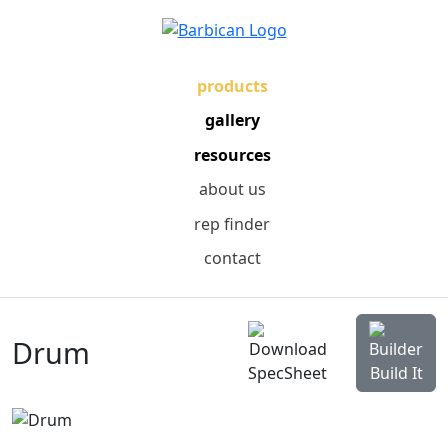
products
gallery
resources
about us
rep finder
contact
Drum
SpecSheet
Build It