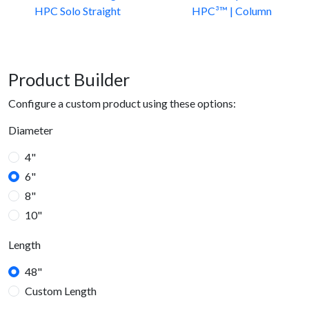
HPC Solo Straight
HPC³™ | Column
Product Builder
Configure a custom product using these options:
Diameter
4"
6"
8"
10"
Length
48"
Custom Length