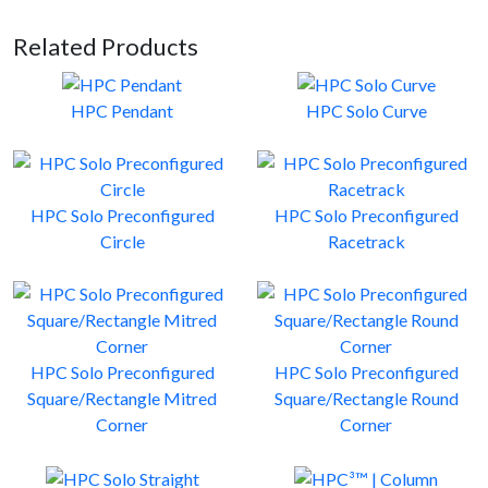
Related Products
HPC Pendant
HPC Solo Curve
HPC Solo Preconfigured
HPC Solo Preconfigured
Circle
Racetrack
HPC Solo Preconfigured
HPC Solo Preconfigured
Square/Rectangle Mitred
Square/Rectangle Round
Corner
Corner