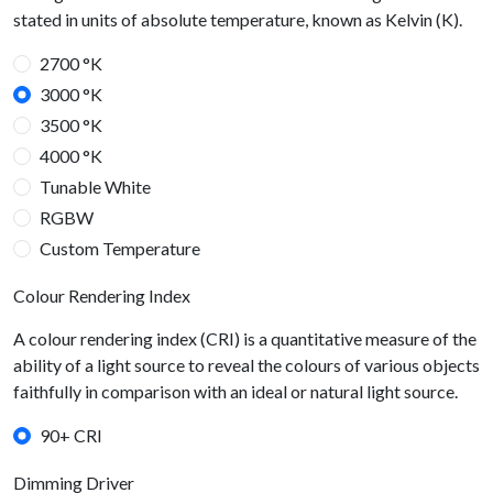
stated in units of absolute temperature, known as Kelvin (K).
2700 °K
3000 °K
3500 °K
4000 °K
Tunable White
RGBW
Custom Temperature
Colour Rendering Index
A colour rendering index (CRI) is a quantitative measure of the
ability of a light source to reveal the colours of various objects
faithfully in comparison with an ideal or natural light source.
90+ CRI
Dimming Driver