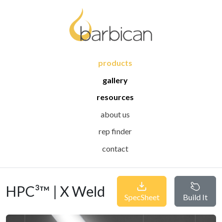
products
gallery
resources
about us
rep finder
contact
HPC³™ | X Weld
SpecSheet
Build It