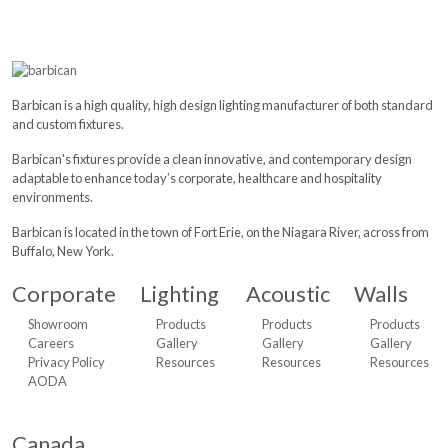
Barbican is a high quality, high design lighting manufacturer of both standard
and custom fixtures.
Barbican's fixtures provide a clean innovative, and contemporary design
adaptable to enhance today’s corporate, healthcare and hospitality
environments.
Barbican is located in the town of Fort Erie, on the Niagara River, across from
Buffalo, New York.
Corporate
Lighting
Acoustic
Walls
Showroom
Products
Products
Products
Careers
Gallery
Gallery
Gallery
Privacy Policy
Resources
Resources
Resources
AODA
Canada