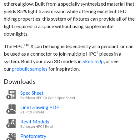
ethereal glow. Built from a specially synthesized material that
yields 85% light transmission while offering excellent LED
hiding properties, this system of fixtures can provide all of the
light required in a space without using supplemental
downlights.
The HPC³™ X can be hung independently as a pendant, or can
be used as a connector to join multiple HPC³ pieces in a
system. Build your own 3D models in
SketchUp
, or see
our
prebuilt samples
for inspiration.
Downloads
Spec Sheet
Barbican HPC3 X Weld Spec Sheet
Line Drawing PDF
X HPC3 X Weld
Revit Models
Barbican HPC3 Revit
Photometry