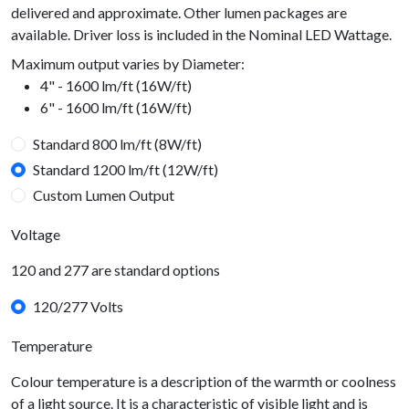
delivered and approximate. Other lumen packages are
available. Driver loss is included in the Nominal LED Wattage.
Maximum output varies by Diameter:
4" - 1600 lm/ft (16W/ft)
6" - 1600 lm/ft (16W/ft)
Standard 800 lm/ft (8W/ft)
Standard 1200 lm/ft (12W/ft)
Custom Lumen Output
Voltage
120 and 277 are standard options
120/277 Volts
Temperature
Colour temperature is a description of the warmth or coolness
of a light source. It is a characteristic of visible light and is