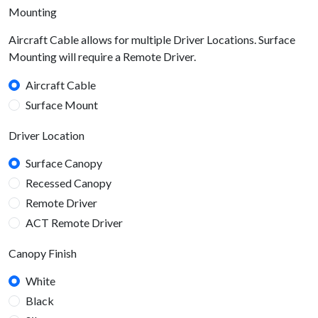
Mounting
Aircraft Cable allows for multiple Driver Locations. Surface
Mounting will require a Remote Driver.
Aircraft Cable
Surface Mount
Driver Location
Surface Canopy
Recessed Canopy
Remote Driver
ACT Remote Driver
Canopy Finish
White
Black