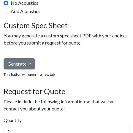
No Acoustics
Add Acoustics
Custom Spec Sheet
You may generate a custom spec sheet PDF with your choices
before you submit a request for quote.
Generate ↗
This button will open in a new tab.
Request for Quote
Please include the following information so that we can
contact you about your quote:
Quantity