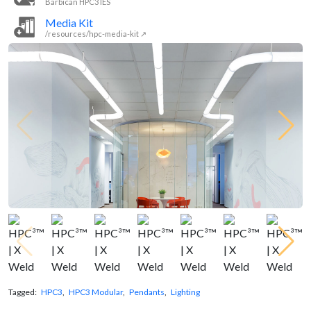
Barbican HPC3 IES
Media Kit
/resources/hpc-media-kit ↗
Tagged:
HPC3
,
HPC3 Modular
,
Pendants
,
Lighting