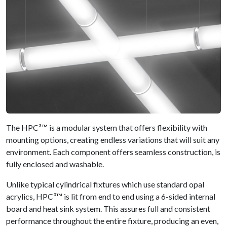
The HPC³™ is a modular system that offers flexibility with
mounting options, creating endless variations that will suit any
environment. Each component offers seamless construction, is
fully enclosed and washable.
Unlike typical cylindrical fixtures which use standard opal
acrylics, HPC³™ is lit from end to end using a 6-sided internal
board and heat sink system. This assures full and consistent
performance throughout the entire fixture, producing an even,