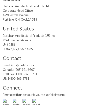
Barbican Architectural
Products Ltd.
Corporate Head Office
479 Central Avenue
Fort Erie, ON, CA, L2A 3T9
United States
Barbican Architectural
Products (US) Inc.
266 Elmwood Avenue
Unit #386
Buffalo, NY, USA, 14222
Contact
Email:
info@barbican.ca
Canada:
(905) 991-9707
Toll Free:
1-800-663-5781
US:
1-800-663-5781
Connect
Engage with us on your favourite social platform: