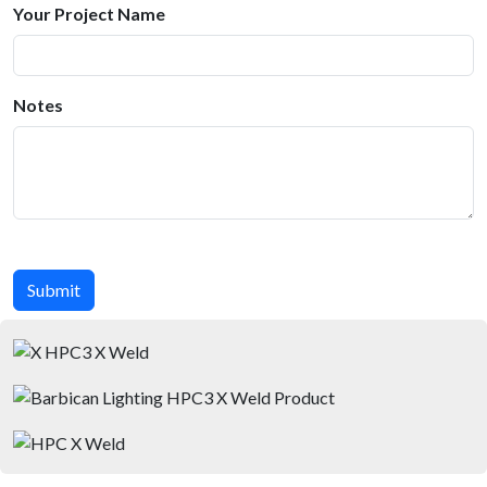
Your Project Name
Notes