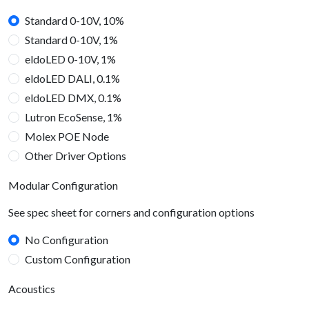
Standard 0-10V, 10%
Standard 0-10V, 1%
eldoLED 0-10V, 1%
eldoLED DALI, 0.1%
eldoLED DMX, 0.1%
Lutron EcoSense, 1%
Molex POE Node
Other Driver Options
Modular Configuration
See spec sheet for corners and configuration options
No Configuration
Custom Configuration
Acoustics