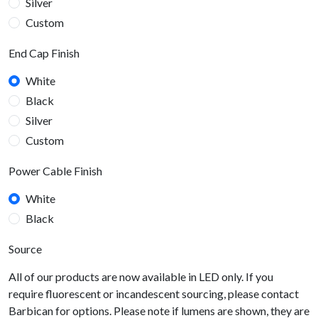
Silver
Custom
End Cap Finish
White
Black
Silver
Custom
Power Cable Finish
White
Black
Source
All of our products are now available in LED only. If you
require fluorescent or incandescent sourcing, please contact
Barbican for options. Please note if lumens are shown, they are