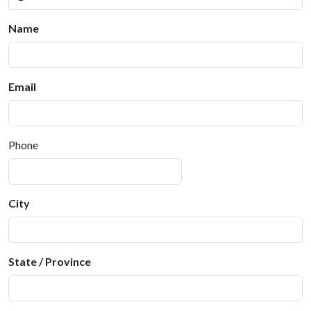
Name
Email
Phone
City
State / Province