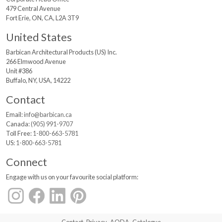
479 Central Avenue
Fort Erie, ON, CA, L2A 3T9
United States
Barbican Architectural
Products (US) Inc.
266 Elmwood Avenue
Unit #386
Buffalo, NY, USA, 14222
Contact
Email:
info@barbican.ca
Canada:
(905) 991-9707
Toll Free:
1-800-663-5781
US:
1-800-663-5781
Connect
Engage with us on your favourite social platform: