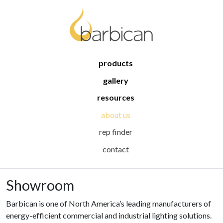
products
gallery
resources
about us
rep finder
contact
Showroom
Barbican is one of North America’s leading manufacturers of
energy-efficient commercial and industrial lighting solutions.