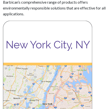
Barbican’s comprehensive range of products offers
environmentally responsible solutions that are effective for all
applications.