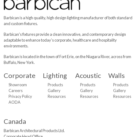
Barbican is a high quality, high design lighting manufacturer of both standard
and custom fixtures.
Barbican's fixtures provide a clean innovative, and contemporary design
adaptable to enhance today’s corporate, healthcare and hospitality
environments.
Barbican is located in the town of Fort Erie, on the Niagara River, across from
Buffalo, New York.
Corporate
Lighting
Acoustic
Walls
Showroom
Products
Products
Products
Careers
Gallery
Gallery
Gallery
Privacy Policy
Resources
Resources
Resources
AODA
Canada
Barbican Architectural
Products Ltd.
Corporate Head Office