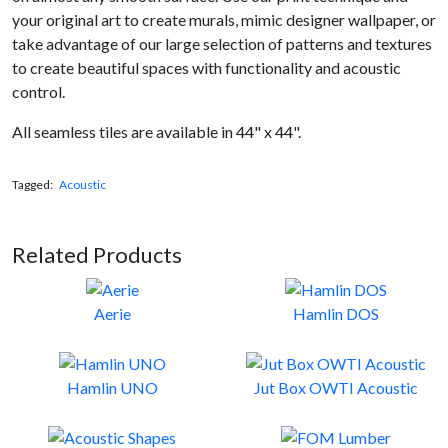
your original art to create murals, mimic designer wallpaper, or
take advantage of our large selection of patterns and textures
to create beautiful spaces with functionality and acoustic
control.
All seamless tiles are available in 44" x 44".
Tagged:
Acoustic
Related Products
Aerie
Hamlin DOS
Hamlin UNO
Jut Box OWTI Acoustic