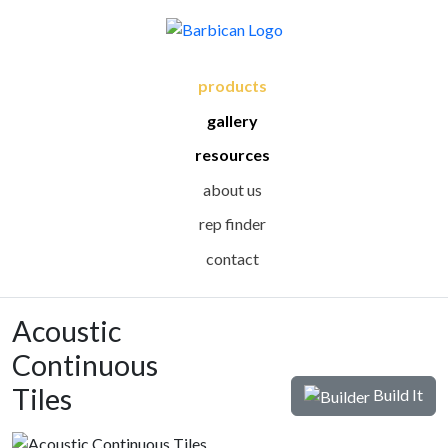
products
gallery
resources
about us
rep finder
contact
Acoustic
Continuous
Tiles
Build It