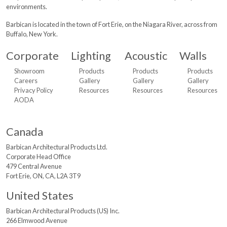
environments.
Barbican is located in the town of Fort Erie, on the Niagara River, across from
Buffalo, New York.
Corporate
Lighting
Acoustic
Walls
Showroom
Products
Products
Products
Careers
Gallery
Gallery
Gallery
Privacy Policy
Resources
Resources
Resources
AODA
Canada
Barbican Architectural
Products Ltd.
Corporate Head Office
479 Central Avenue
Fort Erie, ON, CA, L2A 3T9
United States
Barbican Architectural
Products (US) Inc.
266 Elmwood Avenue