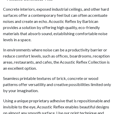
Concrete interiors, exposed industrial ceilings, and other hard
surfaces offer a contemporary feel but can often accentuate
noises and create an echo. Acoustic Reflex by Barbican
provides a solution by offering high quality, eco-friendly
materials that absorb sound, establishing comfortable noise
levels in a space.
In environments where noise can be a productivity barrier or
reduce comfort levels, such as offices, boardrooms, reception
areas, restaurants, and cafes, the Acoustic Reflex Collection is
an excellent option.
Seamless printable textures of brick, concrete or wood
patterns offer versatility and creative possibilities limited only
by your imagination.
Using a unique proprietary adhesive that is repositionable and
invisible to the eye, Acoustic Reflex enables beautiful designs
on almost any smooth surface. Use our print technique and