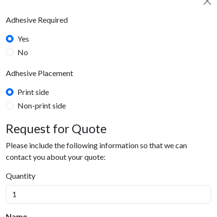
Adhesive Required
Yes
No
Adhesive Placement
Print side
Non-print side
Request for Quote
Please include the following information so that we can
contact you about your quote:
Quantity
Name