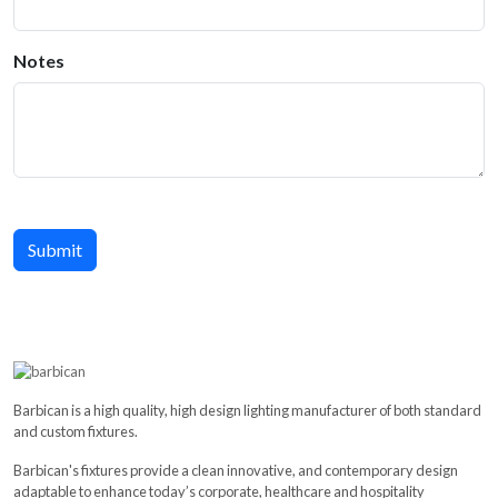
Notes
Barbican is a high quality, high design lighting manufacturer of both standard
and custom fixtures.
Barbican's fixtures provide a clean innovative, and contemporary design
adaptable to enhance today’s corporate, healthcare and hospitality