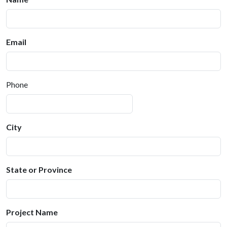
Email
Phone
City
State or Province
Project Name