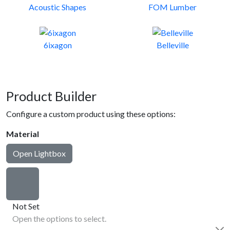
Acoustic Shapes
FOM Lumber
6ixagon
Belleville
Product Builder
Configure a custom product using these options:
Material
Open Lightbox
Not Set
Open the options to select.