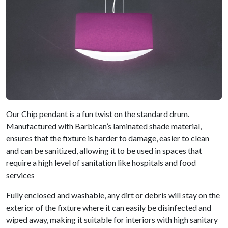
Our Chip pendant is a fun twist on the standard drum.
Manufactured with Barbican’s laminated shade material,
ensures that the fixture is harder to damage, easier to clean
and can be sanitized, allowing it to be used in spaces that
require a high level of sanitation like hospitals and food
services
Fully enclosed and washable, any dirt or debris will stay on the
exterior of the fixture where it can easily be disinfected and
wiped away, making it suitable for interiors with high sanitary