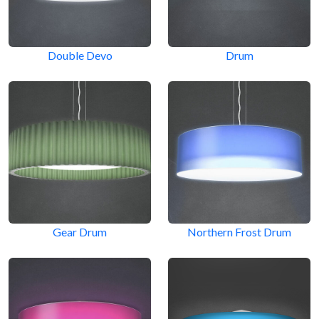
Double Devo
Drum
Gear Drum
Northern Frost Drum