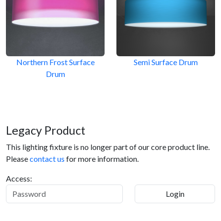
Northern Frost Surface
Semi Surface Drum
Drum
Legacy Product
This lighting fixture is no longer part of our core product line.
Please
contact us
for more information.
Access: