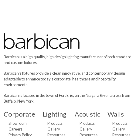
Barbican is a high quality, high design lighting manufacturer of both standard
and custom fixtures.
Barbican's fixtures provide a clean innovative, and contemporary design
adaptable to enhance today’s corporate, healthcare and hospitality
environments.
Barbican is located in the town of Fort Erie, on the Niagara River, across from
Buffalo, New York.
Corporate
Lighting
Acoustic
Walls
Showroom
Products
Products
Products
Careers
Gallery
Gallery
Gallery
Privacy Policy
Resources
Resources
Resources