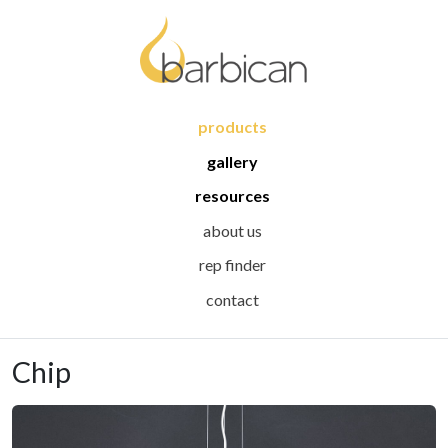
products
gallery
resources
about us
rep finder
contact
Chip