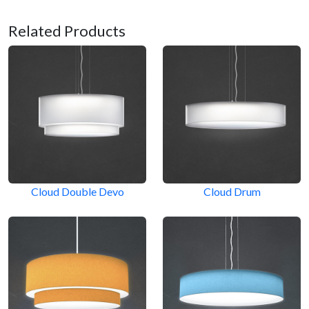
Related Products
Cloud Double Devo
Cloud Drum