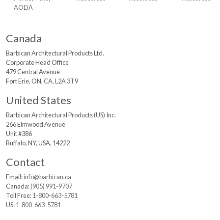
AODA
Canada
Barbican Architectural
Products Ltd.
Corporate Head Office
479 Central Avenue
Fort Erie, ON, CA, L2A 3T9
United States
Barbican Architectural
Products (US) Inc.
266 Elmwood Avenue
Unit #386
Buffalo, NY, USA, 14222
Contact
Email:
info@barbican.ca
Canada:
(905) 991-9707
Toll Free:
1-800-663-5781
US:
1-800-663-5781