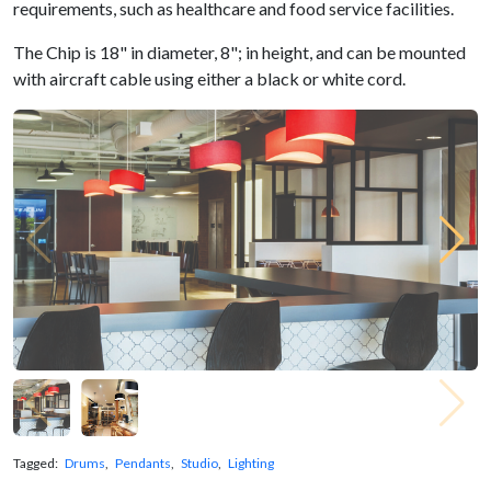
requirements, such as healthcare and food service facilities.
The Chip is 18" in diameter, 8"; in height, and can be mounted
with aircraft cable using either a black or white cord.
Tagged:
Drums
,
Pendants
,
Studio
,
Lighting