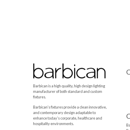
C
Barbican is a high quality, high design lighting
manufacturer of both standard and custom
fixtures.
Barbican's fixtures provide a clean innovative,
and contemporary design adaptable to
enhance today’s corporate, healthcare and
hospitality environments.
Ba