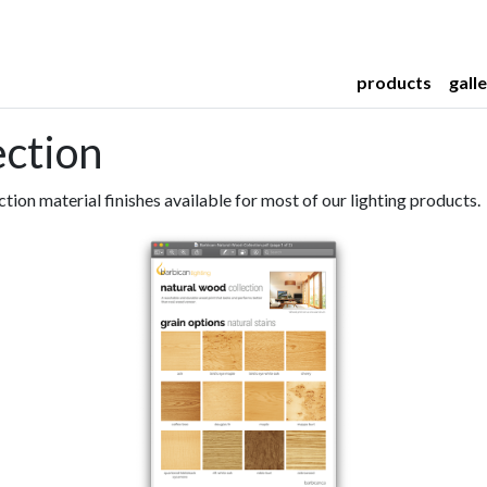
products
gall
ection
ction material finishes available for most of our lighting products.