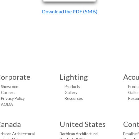
Download the PDF (5MB)
orporate
Lighting
Acou
Showroom
Products
Produ
Careers
Gallery
Galle
Privacy Policy
Resources
Resou
AODA
Canada
United States
Cont
rbican Architectural
Barbican Architectural
Email:
in