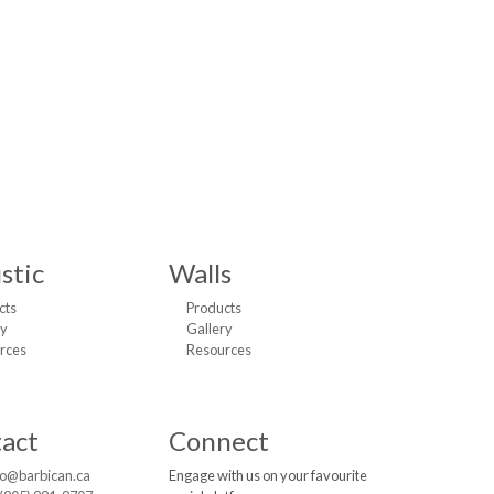
stic
Walls
cts
Products
ry
Gallery
rces
Resources
act
Connect
fo@barbican.ca
Engage with us on your favourite