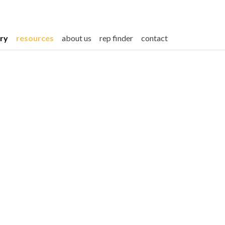
ery
resources
about us
rep finder
contact