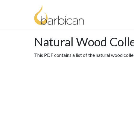
Natural Wood Coll
This PDF contains a list of the natural wood colle