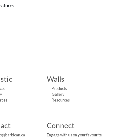
eatures.
stic
Walls
cts
Products
ry
Gallery
rces
Resources
act
Connect
fo@barbican.ca
Engage with us on your favourite