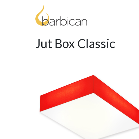
Jut Box Classic