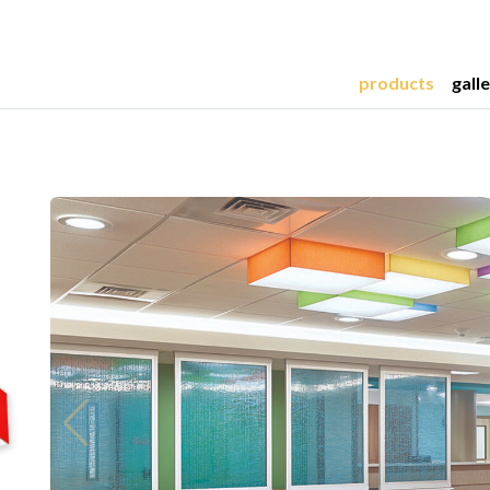
products
gall