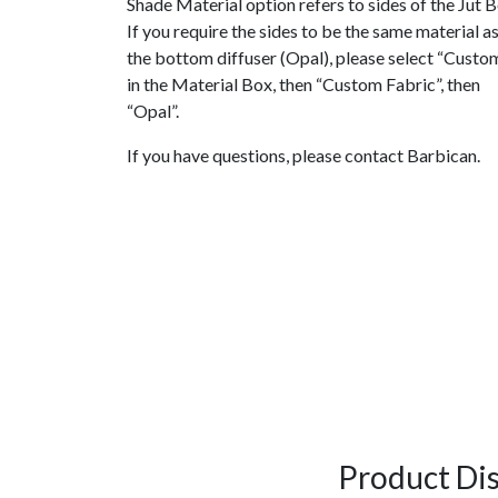
Shade Material option refers to sides of the Jut B
If you require the sides to be the same material a
the bottom diffuser (Opal), please select “Custo
in the Material Box, then “Custom Fabric”, then
“Opal”.
If you have questions, please contact Barbican.
Product Di