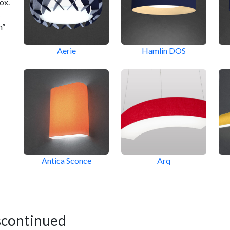
ox.
s
m”
Aerie
Hamlin DOS
Antica Sconce
Arq
scontinued