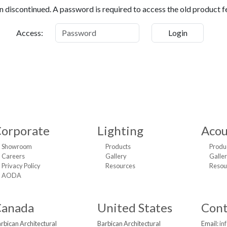
 discontinued. A password is required to access the old product f
Access:
orporate
Lighting
Acou
Showroom
Products
Produ
Careers
Gallery
Galle
Privacy Policy
Resources
Resou
AODA
Canada
United States
Cont
rbican Architectural
Barbican Architectural
Email:
in