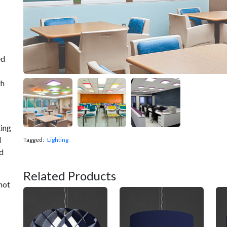
ed
gh
ting
d
Tagged:
Lighting
nd
Related Products
not