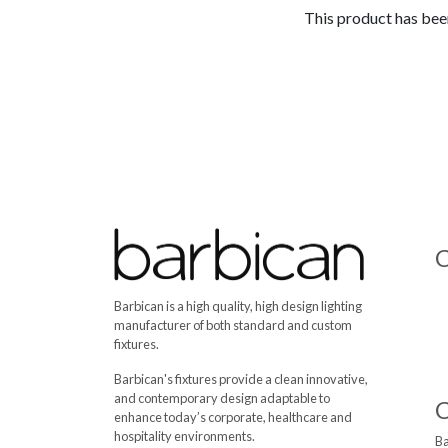
This product has been
C
Barbican is a high quality, high design lighting
manufacturer of both standard and custom
fixtures.
Barbican's fixtures provide a clean innovative,
and contemporary design adaptable to
enhance today’s corporate, healthcare and
hospitality environments.
Ba