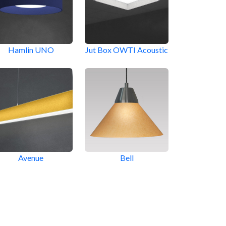
Hamlin UNO
Jut Box OWTI Acoustic
Avenue
Bell