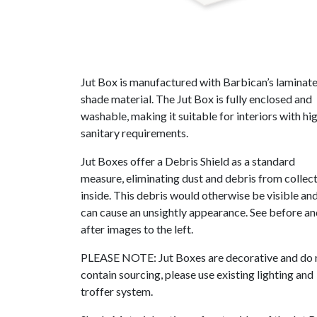
Jut Box is manufactured with Barbican’s laminat
shade material. The Jut Box is fully enclosed and
washable, making it suitable for interiors with hi
sanitary requirements.
Jut Boxes offer a Debris Shield as a standard
measure, eliminating dust and debris from collec
inside. This debris would otherwise be visible an
can cause an unsightly appearance. See before a
after images to the left.
PLEASE NOTE: Jut Boxes are decorative and do 
contain sourcing, please use existing lighting and
troffer system.