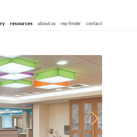
ery
resources
about us
rep finder
contact