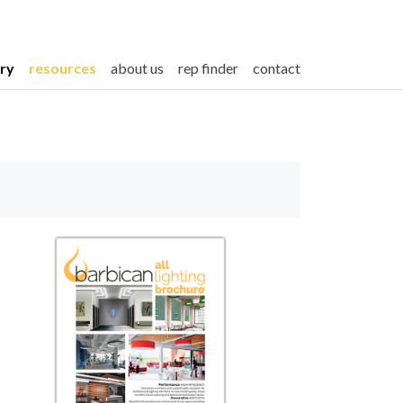
ery
resources
about us
rep finder
contact