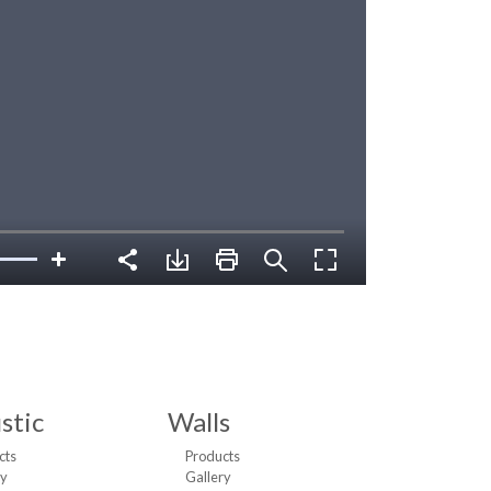
stic
Walls
cts
Products
ry
Gallery