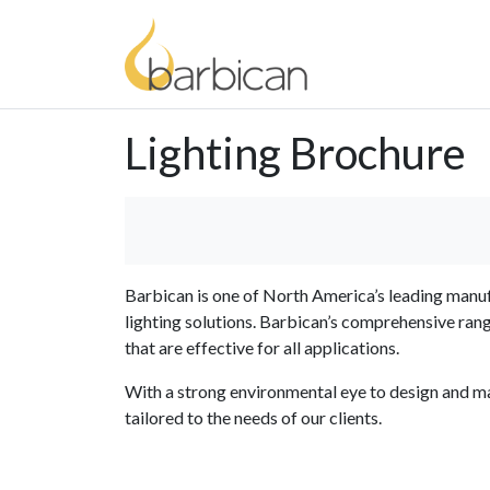
Lighting Brochure
Barbican is one of North America’s leading manuf
lighting solutions. Barbican’s comprehensive ran
that are effective for all applications.
With a strong environmental eye to design and ma
tailored to the needs of our clients.