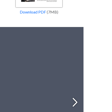
Download PDF
(7MB)