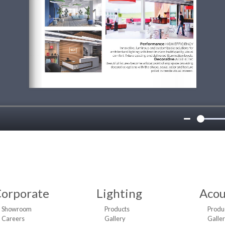
orporate
Lighting
Acou
Showroom
Products
Produ
Careers
Gallery
Galle