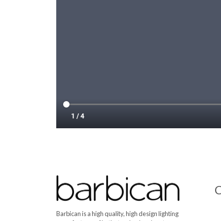
C
Barbican is a high quality, high design lighting