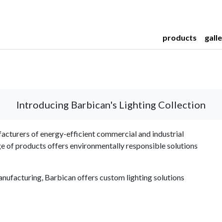
products
gall
Introducing Barbican's Lighting Collection
acturers of energy-efficient commercial and industrial
ge of products offers environmentally responsible solutions
nufacturing, Barbican offers custom lighting solutions